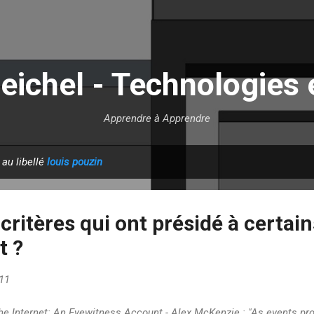
Accéder au contenu principal
eichel - Technologies 
Apprendre à Apprendre
 au libellé
louis pouzin
 critères qui ont présidé à certai
t ?
11
he Internet: An Eyewitness Account - Alex McKenzie : "As events pr