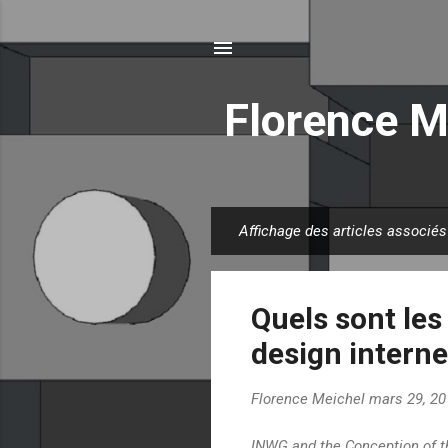
Florence M
Affichage des articles associés
A
r
t
Quels sont les
i
c
design interne
l
e
Florence Meichel
mars 29, 20
s
INWG and the Conception of t