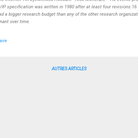
P/IP specification was written in 1980 after at least four revisions.1
 a bigger research budget than any of the other research organizatio
ant over time.
aire
AUTRES ARTICLES