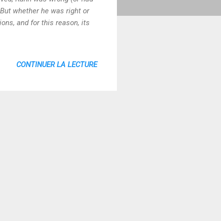
6 But whether he was right or
ns, and for this reason, its
CONTINUER LA LECTURE