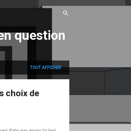
en question
TOUT AFFICHER
ns choix de
oved, Kahn was wrong (or had