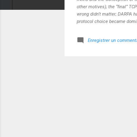
other motives); the “final” TC
wrong didn’t matter; DARPA had
protocol choice became domin
Enregistrer un comment